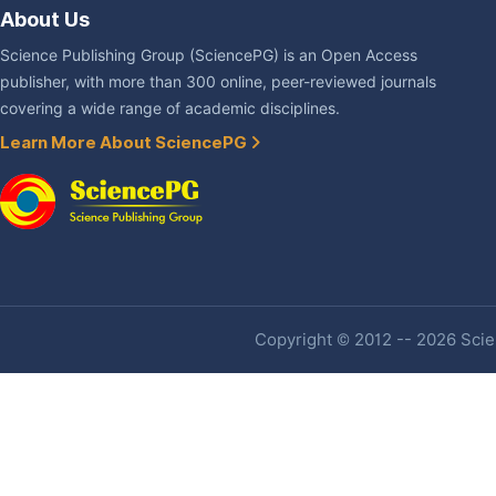
About Us
Science Publishing Group (SciencePG) is an Open Access
publisher, with more than 300 online, peer-reviewed journals
covering a wide range of academic disciplines.
Learn More About SciencePG
Copyright © 2012 -- 2026 Scien