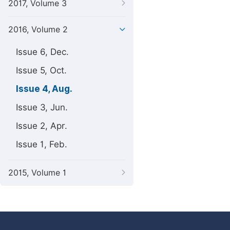
2017, Volume 3
2016, Volume 2
Issue 6, Dec.
Issue 5, Oct.
Issue 4, Aug.
Issue 3, Jun.
Issue 2, Apr.
Issue 1, Feb.
2015, Volume 1