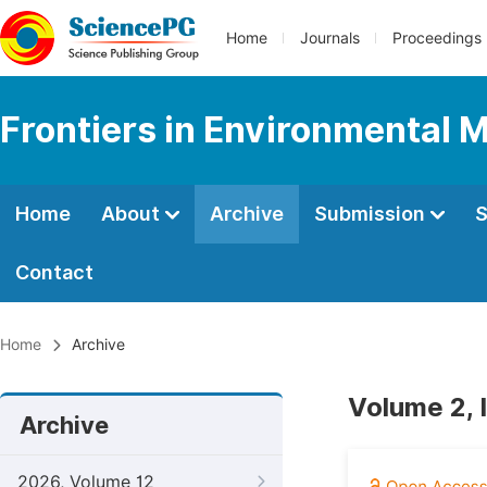
Home
Journals
Proceedings
Frontiers in Environmental 
Home
About
Archive
Submission
S
Contact
Home
Archive
Volume 2, 
Archive
2026, Volume 12