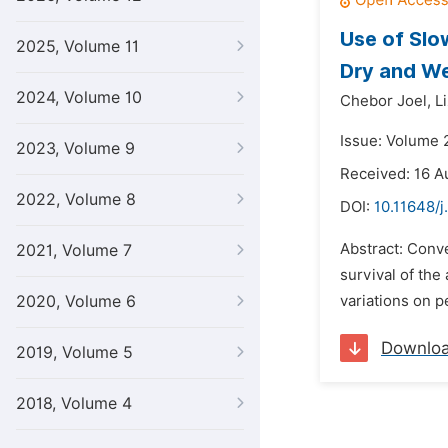
Use of Slo
2025, Volume 11
Dry and W
2024, Volume 10
Chebor Joel,
L
Issue: Volume 
2023, Volume 9
Received: 16 A
2022, Volume 8
DOI:
10.11648/j
Abstract: Conv
2021, Volume 7
survival of the
2020, Volume 6
variations on p
Downlo
2019, Volume 5
2018, Volume 4