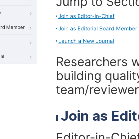
Jump to Secti
r
Join as Editor-in-Chief
oard Member
Join as Editorial Board Member
Launch a New Journal
al
Researchers 
building qualit
team/reviewer 
Join as Edi
Editor-in-Chie