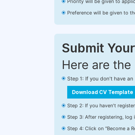
Priority will be given to app
Preference will be given to t
Submit Your
Here are the
Step 1: If you don't have a
Download CV Template
Step 2: If you haven't registe
Step 3: After registering, lo
Step 4: Click on "Become a Re