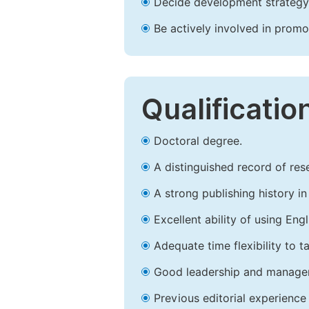
Decide development strategy 
Be actively involved in prom
Qualificatio
Doctoral degree.
A distinguished record of rese
A strong publishing history in 
Excellent ability of using Engl
Adequate time flexibility to t
Good leadership and managem
Previous editorial experience 