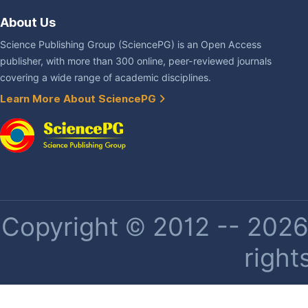
About Us
Science Publishing Group (SciencePG) is an Open Access
publisher, with more than 300 online, peer-reviewed journals
covering a wide range of academic disciplines.
Learn More About SciencePG
Copyright © 2012 -- 2026 
right