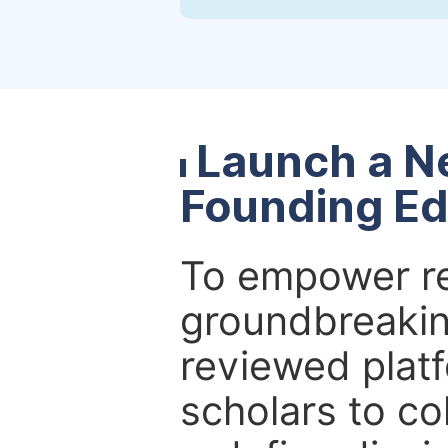
Launch a N
Founding Ed
To empower re
groundbreakin
reviewed platf
scholars to co