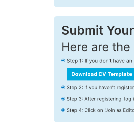
Submit Your
Here are the
Step 1: If you don't have a
Download CV Template
Step 2: If you haven't registe
Step 3: After registering, lo
Step 4: Click on "Join as Edito