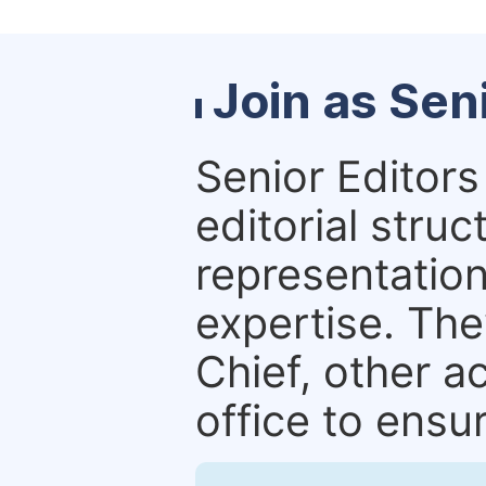
Join as Sen
Senior Editors 
editorial stru
representation 
expertise. The
Chief, other a
office to ensur