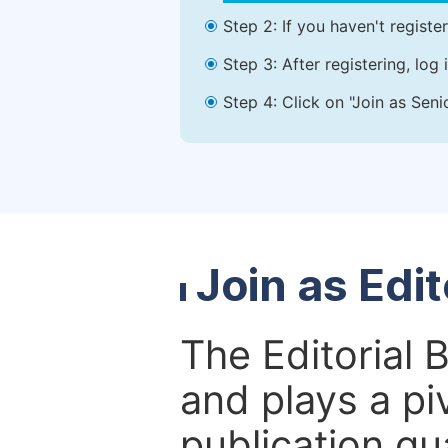
Step 2: If you haven't registe
Step 3: After registering, lo
Step 4: Click on "Join as Seni
Join as Edi
The Editorial 
and plays a piv
publication qu