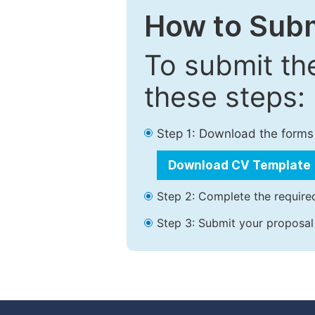
How to Subm
To submit th
these steps:
Step 1: Download the forms
Download CV Template
Step 2: Complete the required
Step 3: Submit your proposal