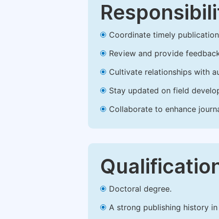
Responsibili
Coordinate timely publication o
Review and provide feedback
Cultivate relationships with 
Stay updated on field develop
Collaborate to enhance journ
Qualificatio
Doctoral degree.
A strong publishing history in 