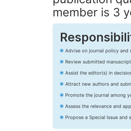
member is 3 y
Responsibili
Advise on journal policy and 
Review submitted manuscript
Assist the editor(s) in decis
Attract new authors and subm
Promote the journal among yo
Assess the relevance and appr
Propose a Special Issue and s