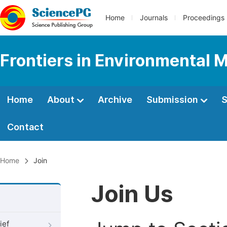
Home
Journals
Proceedings
Frontiers in Environmental 
Home
About
Archive
Submission
S
Contact
Home
Join
Join Us
ief