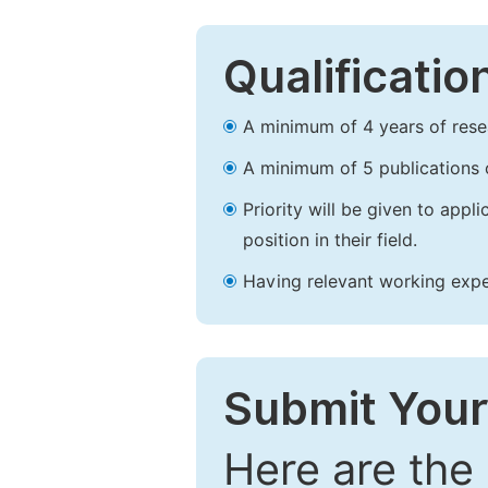
Qualificatio
A minimum of 4 years of resear
A minimum of 5 publications o
Priority will be given to app
position in their field.
Having relevant working experi
Submit Your
Here are the