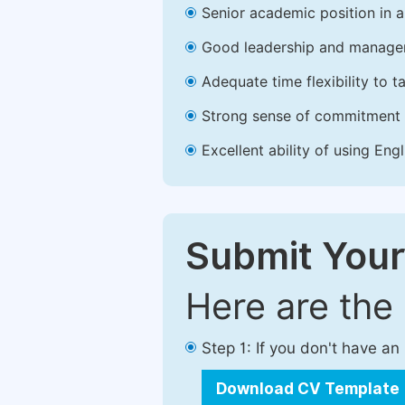
Senior academic position in a 
Good leadership and managem
Adequate time flexibility to t
Strong sense of commitment 
Excellent ability of using Engl
Submit Your
Here are the
Step 1: If you don't have a
Download CV Template