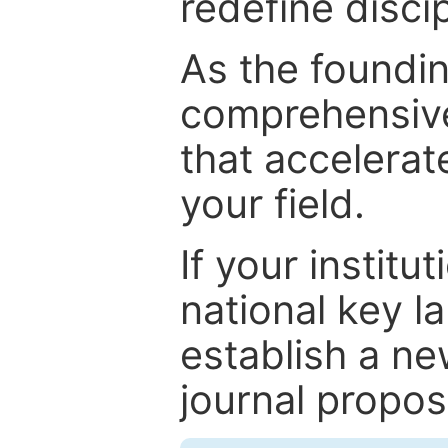
redefine discip
As the foundin
comprehensive
that accelerat
your field.
If your institut
national key la
establish a ne
journal proposa