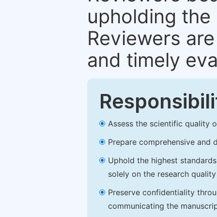
upholding the 
Reviewers are 
and timely eva
Responsibili
Assess the scientific quality
Prepare comprehensive and de
Uphold the highest standards o
solely on the research qualit
Preserve confidentiality thro
communicating the manuscrip