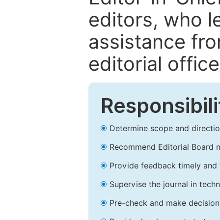
editors, who l
assistance fr
editorial office
Responsibili
Determine scope and direction
Recommend Editorial Board 
Provide feedback timely and t
Supervise the journal in techn
Pre-check and make decision 