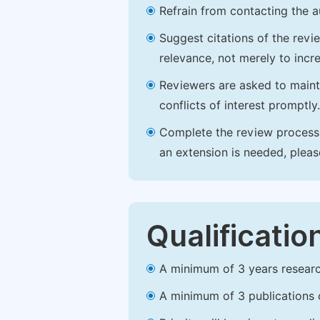
Refrain from contacting the a
Suggest citations of the revi
relevance, not merely to incre
Reviewers are asked to maintai
conflicts of interest promptly.
Complete the review process b
an extension is needed, plea
Qualificatio
A minimum of 3 years research 
A minimum of 3 publications o