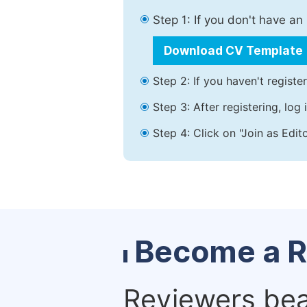
Step 1: If you don't have a
Download CV Template
Step 2: If you haven't registe
Step 3: After registering, lo
Step 4: Click on "Join as Edit
Become a R
Reviewers bear